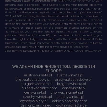
Information clause in connection with GDPR
the administrator of your
personal data is Feniqs.pl Prosta Spółka Akcyjna. Your personal data will
be processed for the purpose of providing services / offers pursuant to art.
6 sec. 1 lit. of the general regulation on the protection of personal data of
27 April 2016 as the legitimate interest of the administrator, the recipients
of your personal data will only be entities authorized to obtain personal
data on the basis of the law, your personal data stored will be for a period
of 5 years or longer based on the legitimate interest pursued by the
administrator, you have the right to request the administrator to access
personal data, the right to rectify their removal or limit processing, you
have the right to lodge a complaint with the President Personal Data
Protection Office, providing personal data is voluntary, however, failure to
provide data may result in the inability to provide services / offer.
JESTEŚMY NIEZALEŻNYM REJESTRATOREM OPŁAT AUTOSTRADOWYCH
WE ARE AN INDEPENDENT TOLL REGISTER IN
EUROPE:
austria-winieta.pl
austriawinieta.pl
bilet-autostradowy.pl
bilety-autostradowe.pl
bulgariawienieta.pl
bulgariawinieta.pl
bulharskadalnice.com
cenawiniety.pl
cenywiniet.pl
chorwacjawinieta.pl
czechy-winieta.pl
czechywinieta.pl
czechywiniety.pl
dalnicnipoplatky.com
dalnicniznamka.eu
digital-vignette.de