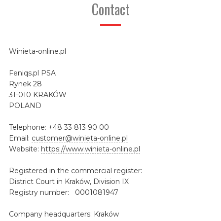
Contact
Winieta-online.pl
Feniqs.pl PSA
Rynek 28
31-010 KRAKÓW
POLAND
Telephone: +48 33 813 90 00
Email:
customer@winieta-online.pl
Website:
https://www.winieta-online.pl
Registered in the commercial register:
District Court in Kraków, Division IX
Registry number: 0001081947
Company headquarters: Kraków