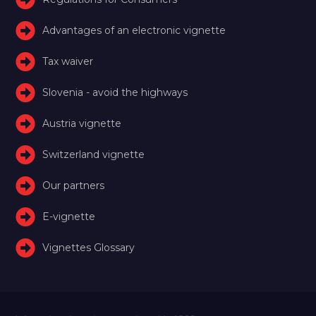
Advantages of an electronic vignette
Tax waiver
Slovenia - avoid the highways
Austria vignette
Switzerland vignette
Our partners
E-vignette
Vignettes Glossary