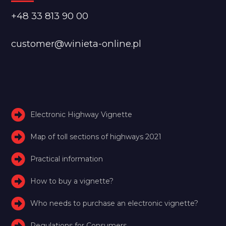
+48 33 813 90 00
customer@winieta-online.pl
Electronic Highway Vignette
Map of toll sections of highways 2021
Practical information
How to buy a vignette?
Who needs to purchase an electronic vignette?
Regulations for Consumers