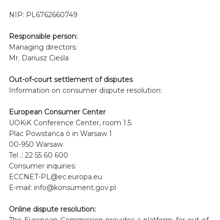
NIP: PL6762660749
Responsible person:
Managing directors:
Mr. Dariusz Cieśla
Out-of-court settlement of disputes
Information on consumer dispute resolution:
European Consumer Center
UOKiK Conference Center, room 1.5.
Plac Powstańca ó in Warsaw 1
00-950 Warsaw
Tel .: 22 55 60 600
Consumer inquiries:
ECCNET-PL@ec.europa.eu
E-mail: info@konsument.gov.pl
Online dispute resolution:
The European Commission provides a platform for out-of-