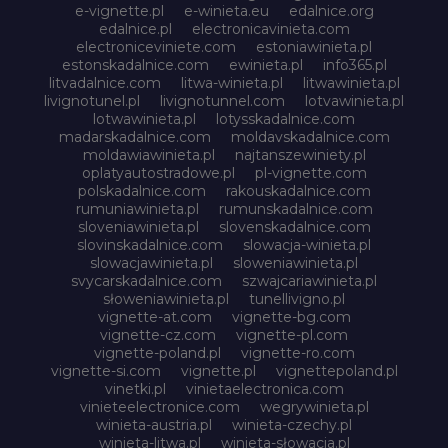
e-vignette.pl
e-winieta.eu
edalnice.org
edalnice.pl
electronicavinieta.com
electroniceviniete.com
estoniawinieta.pl
estonskadalnice.com
ewinieta.pl
info365.pl
litvadalnice.com
litwa-winieta.pl
litwawinieta.pl
livignotunel.pl
livignotunnel.com
lotvawinieta.pl
lotwawinieta.pl
lotysskadalnice.com
madarskadalnice.com
moldavskadalnice.com
moldawiawinieta.pl
najtanszewiniety.pl
oplatyautostradowe.pl
pl-vignette.com
polskadalnice.com
rakouskadalnice.com
rumuniawinieta.pl
rumunskadalnice.com
sloveniawinieta.pl
slovenskadalnice.com
slovinskadalnice.com
slowacja-winieta.pl
slowacjawinieta.pl
sloweniawinieta.pl
svycarskadalnice.com
szwajcariawinieta.pl
słoweniawinieta.pl
tunellivigno.pl
vignette-at.com
vignette-bg.com
vignette-cz.com
vignette-pl.com
vignette-poland.pl
vignette-ro.com
vignette-si.com
vignette.pl
vignettepoland.pl
vinetki.pl
vinietaelectronica.com
vinieteelectronice.com
wegrywinieta.pl
winieta-austria.pl
winieta-czechy.pl
winieta-litwa.pl
winieta-słowacja.pl