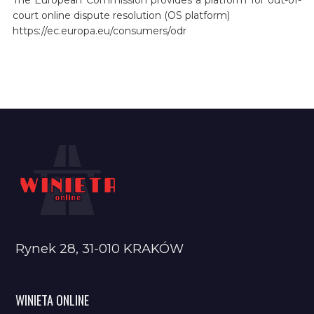
court online dispute resolution (OS platform)
https://ec.europa.eu/consumers/odr
Rynek 28, 31-010 KRAKÓW
WINIETA ONLINE