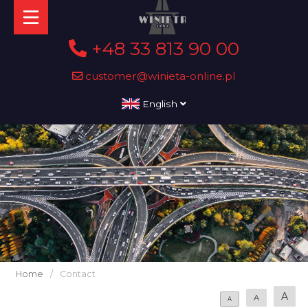
+48 33 813 90 00
customer@winieta-online.pl
English
Home
/
Contact
A
A
A